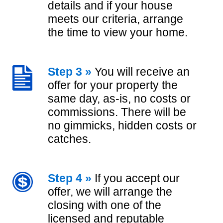
details and if your house
meets our criteria, arrange
the time to view your home.
Step 3 »
You will receive an
offer for your property the
same day, as-is, no costs or
commissions. There will be
no gimmicks, hidden costs or
catches.
Step 4 »
If you accept our
offer, we will arrange the
closing with one of the
licensed and reputable