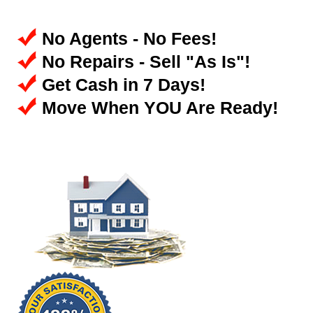
No Agents - No Fees!
No Repairs - Sell "As Is"!
Get Cash in 7 Days!
Move When YOU Are Ready!