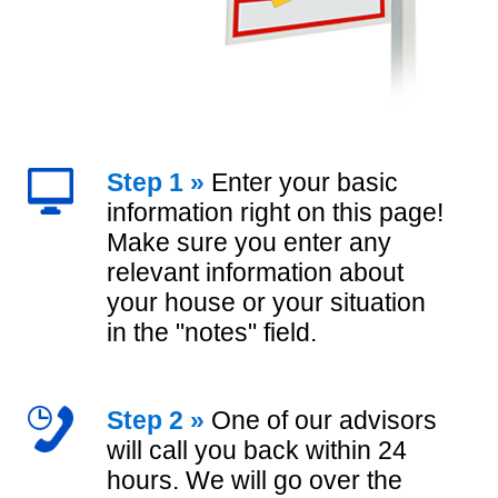
Step 1 »
Enter your basic
information right on this page!
Make sure you enter any
relevant information about
your house or your situation
in the "notes" field.
Step 2 »
One of our advisors
will call you back within 24
hours. We will go over the