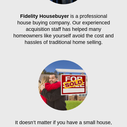
Fidelity Housebuyer
is a professional
house buying company. Our experienced
acquisition staff has helped many
homeowners like yourself avoid the cost and
hassles of traditional home selling.
It doesn’t matter if you have a small house,