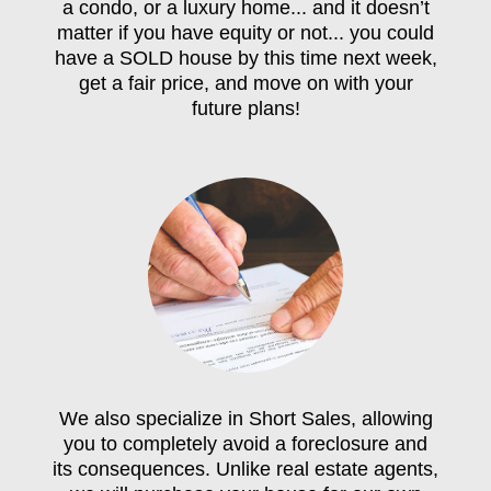
a condo, or a luxury home... and it doesn’t
matter if you have equity or not... you could
have a SOLD house by this time next week,
get a fair price, and move on with your
future plans!
We also specialize in Short Sales, allowing
you to completely avoid a foreclosure and
its consequences. Unlike real estate agents,