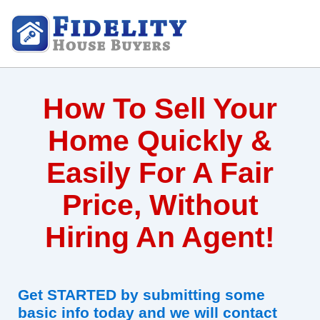
How To Sell Your
Home Quickly &
Easily For A Fair
Price, Without
Hiring An Agent!
Get STARTED by submitting some
basic info today and we will contact