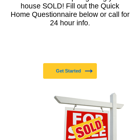
house SOLD! Fill out the Quick
Home Questionnaire below or call for
24 hour info.
Get Started