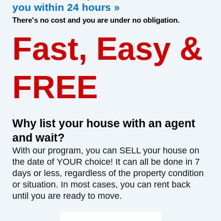
you within 24 hours »
There's no cost and you are under no obligation.
Fast, Easy &
FREE
Why list your house with an agent
and wait?
With our program, you can SELL your house on
the date of YOUR choice! It can all be done in 7
days or less, regardless of the property condition
or situation. In most cases, you can rent back
until you are ready to move.