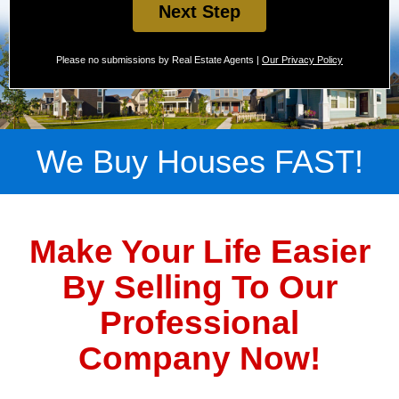
Next Step
Please no submissions by Real Estate Agents |
Our Privacy Policy
We Buy Houses FAST!
Make Your Life Easier
By Selling To Our
Professional
Company Now!