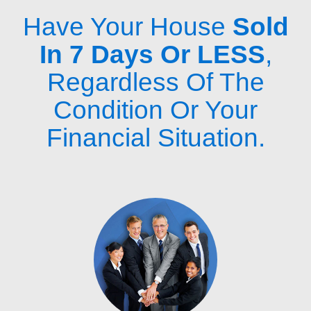
Have Your House
Sold
In 7 Days Or LESS
,
Regardless Of The
Condition Or Your
Financial Situation.