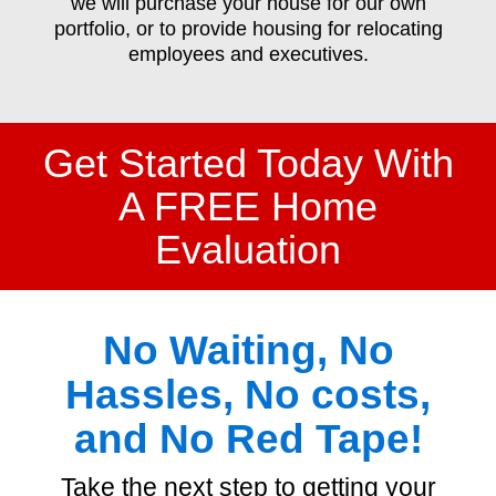
we will purchase your house for our own
portfolio, or to provide housing for relocating
employees and executives.
Get Started Today With
A FREE Home
Evaluation
No Waiting, No
Hassles, No costs,
and No Red Tape!
Take the next step to getting your