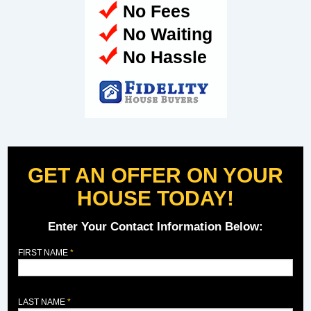
No Fees
No Waiting
No Hassle
GET AN OFFER ON YOUR
HOUSE TODAY!
Enter Your Contact Information Below:
FIRST NAME
LAST NAME