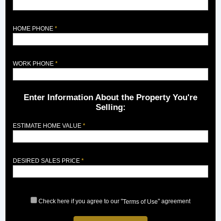
HOME PHONE
WORK PHONE
Enter Information About the Property You're
Selling:
ESTIMATE HOME VALUE
DESIRED SALES PRICE
Check here if you agree to our "
" agreement
Terms of Use